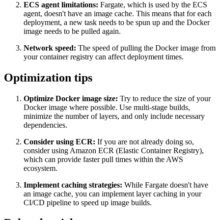
ECS agent limitations:
Fargate, which is used by the ECS
agent, doesn't have an image cache. This means that for each
deployment, a new task needs to be spun up and the Docker
image needs to be pulled again.
Network speed:
The speed of pulling the Docker image from
your container registry can affect deployment times.
Optimization tips
Optimize Docker image size:
Try to reduce the size of your
Docker image where possible. Use multi-stage builds,
minimize the number of layers, and only include necessary
dependencies.
Consider using ECR:
If you are not already doing so,
consider using Amazon ECR (Elastic Container Registry),
which can provide faster pull times within the AWS
ecosystem.
Implement caching strategies:
While Fargate doesn't have
an image cache, you can implement layer caching in your
CI/CD pipeline to speed up image builds.