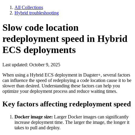
All Collections
Hybrid troubleshooting
Slow code location
redeployment speed in Hybrid
ECS deployments
Last updated: October 9, 2025
When using a Hybrid ECS deployment in Dagster+, several factors
can influence the speed of redeploying a code location cause it to be
slower than desired. Understanding these factors can help you
optimize your deployment process and reduce waiting times.
Key factors affecting redeployment speed
Docker image size:
Larger Docker images can significantly
increase deployment time. The larger the image, the longer it
takes to pull and deploy.