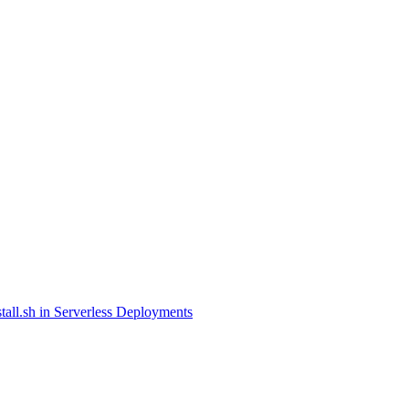
tall.sh in Serverless Deployments