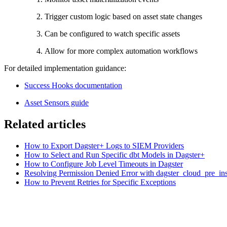
Trigger custom logic based on asset state changes
Can be configured to watch specific assets
Allow for more complex automation workflows
For detailed implementation guidance:
Success Hooks documentation
Asset Sensors guide
Related articles
How to Export Dagster+ Logs to SIEM Providers
How to Select and Run Specific dbt Models in Dagster+
How to Configure Job Level Timeouts in Dagster
Resolving Permission Denied Error with dagster_cloud_pre_ins
How to Prevent Retries for Specific Exceptions