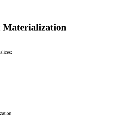
 Materialization
alizes:
ization