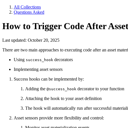
All Collections
Questions Asked
How to Trigger Code After Asset
Last updated: October 20, 2025
There are two main approaches to executing code after an asset materi
Using
decorators
success_hook
Implementing asset sensors
Success hooks can be implemented by:
Adding the
decorator to your function
@success_hook
Attaching the hook to your asset definition
The hook will automatically run after successful material
Asset sensors provide more flexibility and control:
Monitor asset materialization events