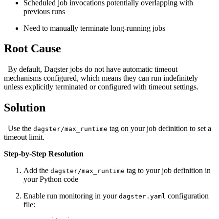
Scheduled job invocations potentially overlapping with
previous runs
Need to manually terminate long-running jobs
Root Cause
By default, Dagster jobs do not have automatic timeout
mechanisms configured, which means they can run indefinitely
unless explicitly terminated or configured with timeout settings.
Solution
Use the
tag on your job definition to set a
dagster/max_runtime
timeout limit.
Step-by-Step Resolution
Add the
tag to your job definition in
dagster/max_runtime
your Python code
Enable run monitoring in your
configuration
dagster.yaml
file: