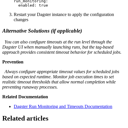
run_monitoring:

  enabled: true
Restart your Dagster instance to apply the configuration
changes
Alternative Solutions (if applicable)
You can also configure timeouts at the run level through the
Dagster UI when manually launching runs, but the tag-based
approach provides consistent timeout behavior for scheduled jobs.
Prevention
Always configure appropriate timeout values for scheduled jobs
based on expected runtime. Monitor job execution times to set
realistic timeout thresholds that allow normal completion while
preventing runaway processes.
Related Documentation
Dagster Run Monitoring and Timeouts Documentation
Related articles