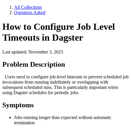
All Collections
Questions Asked
How to Configure Job Level
Timeouts in Dagster
Last updated: November 3, 2025
Problem Description
Users need to configure job-level timeouts to prevent scheduled job
invocations from running indefinitely or overlapping with
subsequent scheduled runs. This is particularly important when
using Dagster schedules for periodic jobs.
Symptoms
Jobs running longer than expected without automatic
termination