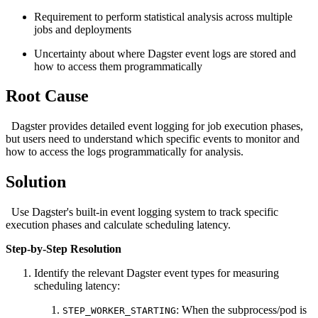
Requirement to perform statistical analysis across multiple
jobs and deployments
Uncertainty about where Dagster event logs are stored and
how to access them programmatically
Root Cause
Dagster provides detailed event logging for job execution phases,
but users need to understand which specific events to monitor and
how to access the logs programmatically for analysis.
Solution
Use Dagster's built-in event logging system to track specific
execution phases and calculate scheduling latency.
Step-by-Step Resolution
Identify the relevant Dagster event types for measuring
scheduling latency:
: When the subprocess/pod is
STEP_WORKER_STARTING