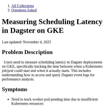
All Collections
Questions Asked
Measuring Scheduling Latency
in Dagster on GKE
Last updated: November 4, 2025
Problem Description
Users need to measure scheduling latency in Dagster deployments
on GKE, specifically tracking the time between when a Kubernetes
job/pod could start and when it actually starts. This includes
understanding how to access and query Dagster event logs for
performance analysis.
Symptoms
Need to track worker pod pending time due to insufficient
Kubernetes resources