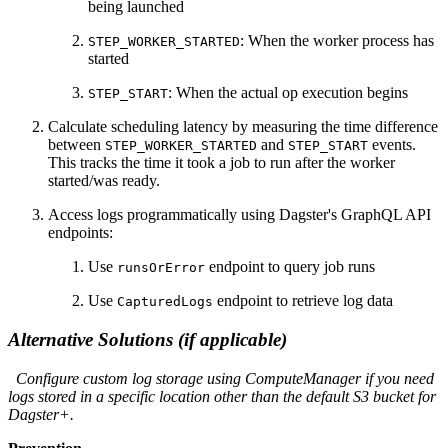
being launched
: When the worker process has
STEP_WORKER_STARTED
started
: When the actual op execution begins
STEP_START
Calculate scheduling latency by measuring the time difference
between
and
events.
STEP_WORKER_STARTED
STEP_START
This tracks the time it took a job to run after the worker
started/was ready.
Access logs programmatically using Dagster's GraphQL API
endpoints:
Use
endpoint to query job runs
runsOrError
Use
endpoint to retrieve log data
CapturedLogs
Alternative Solutions (if applicable)
Configure custom log storage using ComputeManager if you need
logs stored in a specific location other than the default S3 bucket for
Dagster+.