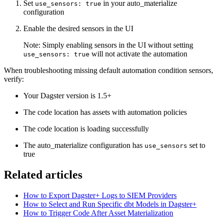
Set
in your auto_materialize
use_sensors: true
configuration
Enable the desired sensors in the UI
Note: Simply enabling sensors in the UI without setting
will not activate the automation
use_sensors: true
When troubleshooting missing default automation condition sensors,
verify:
Your Dagster version is 1.5+
The code location has assets with automation policies
The code location is loading successfully
The auto_materialize configuration has
set to
use_sensors
true
Related articles
How to Export Dagster+ Logs to SIEM Providers
How to Select and Run Specific dbt Models in Dagster+
How to Trigger Code After Asset Materialization