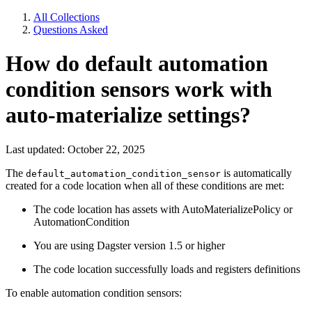
All Collections
Questions Asked
How do default automation
condition sensors work with
auto-materialize settings?
Last updated: October 22, 2025
The
is automatically
default_automation_condition_sensor
created for a code location when all of these conditions are met:
The code location has assets with AutoMaterializePolicy or
AutomationCondition
You are using Dagster version 1.5 or higher
The code location successfully loads and registers definitions
To enable automation condition sensors: